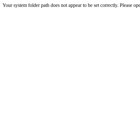
Your system folder path does not appear to be set correctly. Please ope